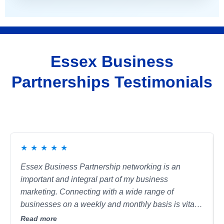
Essex Business
Partnerships Testimonials
★
★
★
★
★
Essex Business Partnership networking is an
important and integral part of my business
marketing. Connecting with a wide range of
businesses on a weekly and monthly basis is vital
for me. I continue to make invaluable connections
Read more