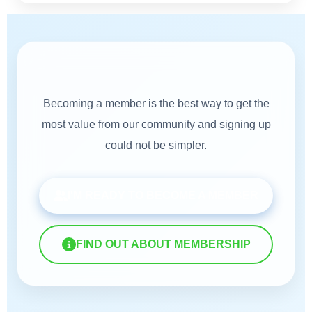
Membership
Becoming a member is the best way to get the
most value from our community and signing up
could not be simpler.
I'M READY TO BECOME A MEMBER
FIND OUT ABOUT MEMBERSHIP