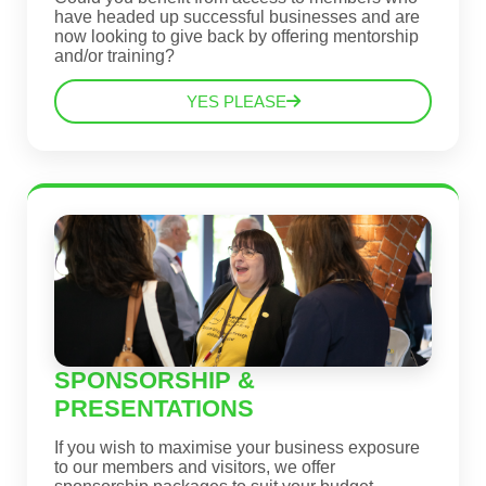
have headed up successful businesses and are
now looking to give back by offering mentorship
and/or training?
YES PLEASE
SPONSORSHIP &
PRESENTATIONS
If you wish to maximise your business exposure
to our members and visitors, we offer