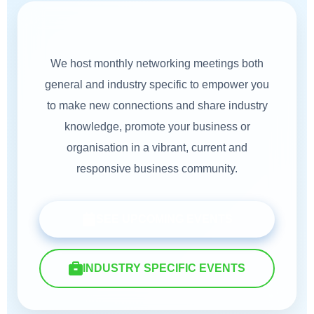
Our Events
We host monthly networking meetings both
general and industry specific to empower you
to make new connections and share industry
knowledge, promote your business or
organisation in a vibrant, current and
responsive business community.
SEE UPCOMING EVENTS
INDUSTRY SPECIFIC EVENTS