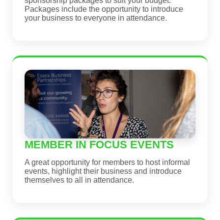
sponsorship packages to suit your budget.
Packages include the opportunity to introduce
your business to everyone in attendance.
MEMBER IN FOCUS EVENTS
A great opportunity for members to host informal
events, highlight their business and introduce
themselves to all in attendance.