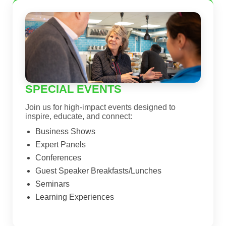
SPECIAL EVENTS
Join us for high-impact events designed to
inspire, educate, and connect:
Business Shows
Expert Panels
Conferences
Guest Speaker Breakfasts/Lunches
Seminars
Learning Experiences