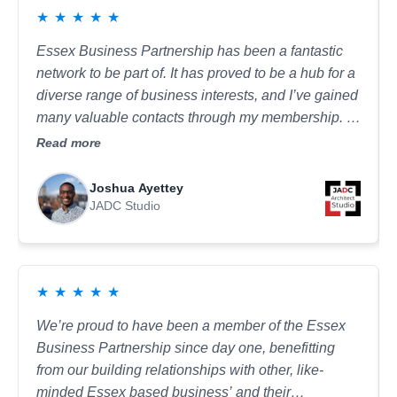
★
★
★
★
★
in the work I do. It’s a welcoming and inspiring
group that will help you build your confidence, both
Essex Business Partnership has been a fantastic
personally and professionally.
network to be part of. It has proved to be a hub for a
diverse range of business interests, and I’ve gained
many valuable contacts through my membership. I
typically attend the construction networking
Read more
meetings, which provide a great informal setting to
meet other businesses, build relationships, and
Joshua Ayettey
explore opportunities for mutual benefit.
JADC Studio
★
★
★
★
★
We’re proud to have been a member of the Essex
Business Partnership since day one, benefitting
from our building relationships with other, like-
minded Essex based business’ and their