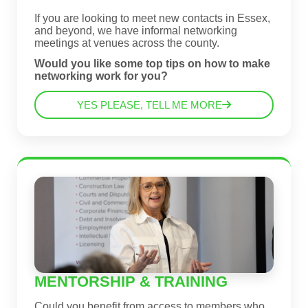
If you are looking to meet new contacts in Essex,
and beyond, we have informal networking
meetings at venues across the county.
Would you like some top tips on how to make
networking work for you?
YES PLEASE, TELL ME MORE
MENTORSHIP & TRAINING
Could you benefit from access to members who