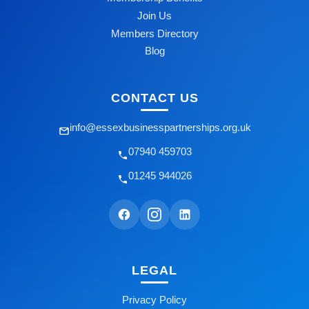
Join Us
Members Directory
Blog
CONTACT US
info@essexbusinesspartnerships.org.uk
07940 459703
01245 944026
LEGAL
Privacy Policy