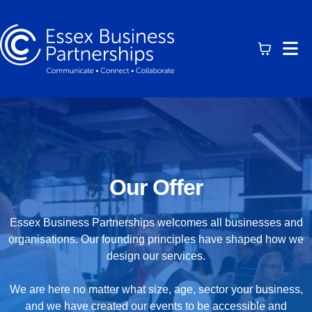
Our Offer
Essex Business Partnerships welcomes all businesses and
organisations. Our founding principles have shaped how we
design our services.
We are here no matter what size, age, sector your business,
and we have created our events to be accessible and