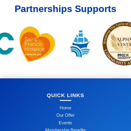
Partnerships Supports
QUICK LINKS
Home
Our Offer
Events
Membership Benefits