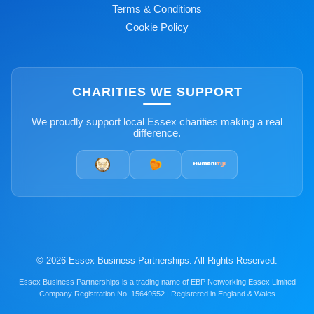
Terms & Conditions
Cookie Policy
CHARITIES WE SUPPORT
We proudly support local Essex charities making a real
difference.
© 2026 Essex Business Partnerships. All Rights Reserved.
Essex Business Partnerships is a trading name of EBP Networking Essex Limited
Company Registration No. 15649552 | Registered in England & Wales