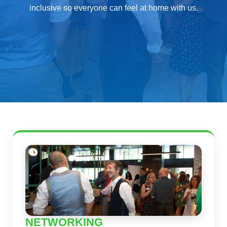
inclusive so everyone can feel at home with us.
NETWORKING